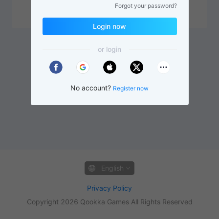
Forgot your password?
Login now
or login
No account?
Register now
English
Privacy Policy
Copyright
2026
Qookka Games
All Rights Reserved