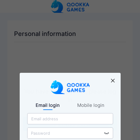
Personal information
You have not logged in, please log
in
Email login
Mobile login
log in/Register